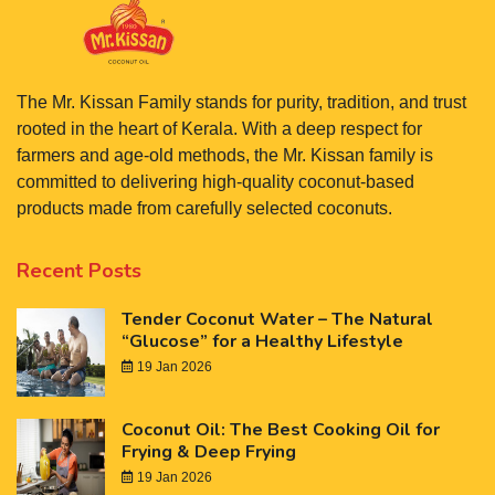
The Mr. Kissan Family stands for purity, tradition, and trust
rooted in the heart of Kerala. With a deep respect for
farmers and age-old methods, the Mr. Kissan family is
committed to delivering high-quality coconut-based
products made from carefully selected coconuts.
Recent Posts
Tender Coconut Water – The Natural
“Glucose” for a Healthy Lifestyle
19 Jan 2026
Coconut Oil: The Best Cooking Oil for
Frying & Deep Frying
19 Jan 2026