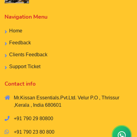
Navigation Menu
Home
Feedback
Clients Feedback
Support Ticket
Contact info
Mr.Kissan Essentials.Pvt.Ltd. Velur P.O , Thrissur
,Kerala , India 680601
+91 790 29 80800
+91 790 23 80 800