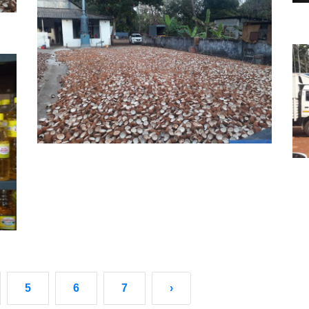
5
6
7
›