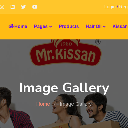
Login
/
Regi
Home
Pages
Products
Hair Oil
Kissan
Image Gallery
Home
Image Gallery