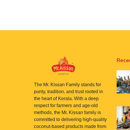
Rece
The Mr. Kissan Family stands for
purity, tradition, and trust rooted in
the heart of Kerala. With a deep
respect for farmers and age-old
methods, the Mr. Kissan family is
committed to delivering high-quality
coconut-based products made from