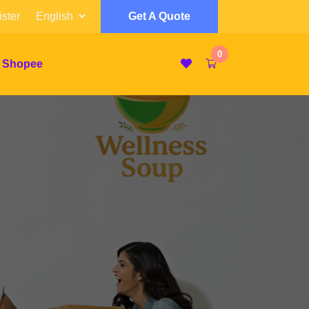
ster
Get A Quote
0
 Shopee