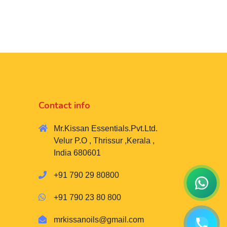
Contact info
Mr.Kissan Essentials.Pvt.Ltd.
Velur P.O , Thrissur ,Kerala ,
India 680601
+91 790 29 80800
+91 790 23 80 800
mrkissanoils@gmail.com