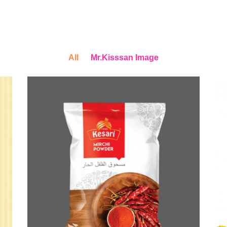
All
Mr.Kisssan Image