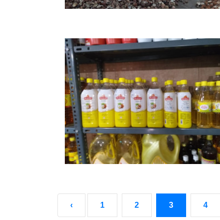
‹
1
2
3
4