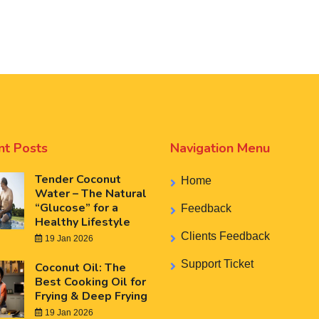
nt Posts
Navigation Menu
Tender Coconut
Home
Water – The Natural
“Glucose” for a
Feedback
Healthy Lifestyle
Clients Feedback
19 Jan 2026
Support Ticket
Coconut Oil: The
Best Cooking Oil for
Frying & Deep Frying
19 Jan 2026