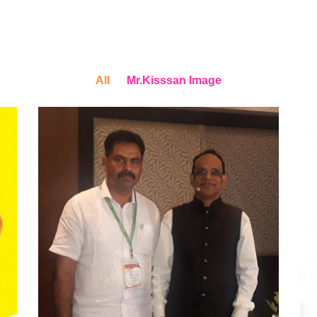
All
Mr.Kisssan Image