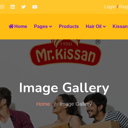
Login
/
Regi
Home
Pages
Products
Hair Oil
Kissan
Image Gallery
Home
Image Gallery