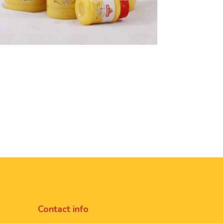
Contact info