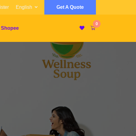
ster
Get A Quote
0
 Shopee