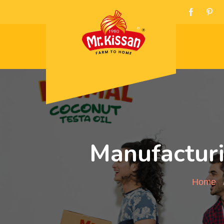
Manufacturi
Home