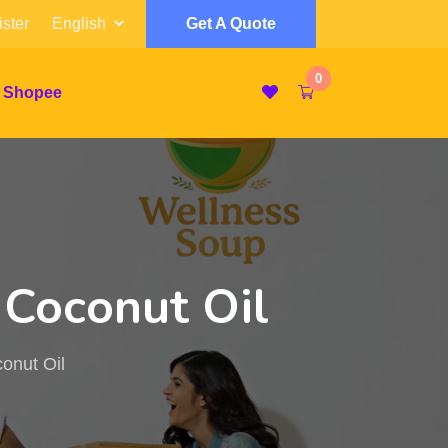
ster
Get A Quote
0
 Shopee
 Coconut Oil
onut Oil