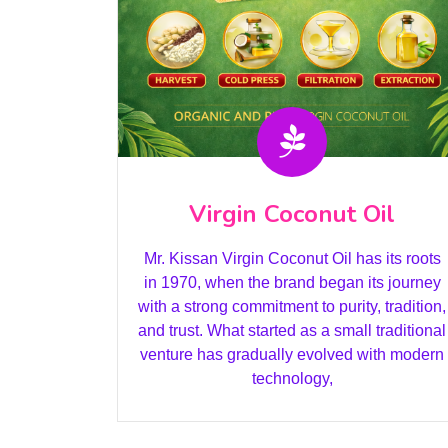
Virgin Coconut Oil
Mr. Kissan Virgin Coconut Oil has its roots
in 1970, when the brand began its journey
with a strong commitment to purity, tradition,
and trust. What started as a small traditional
venture has gradually evolved with modern
technology,