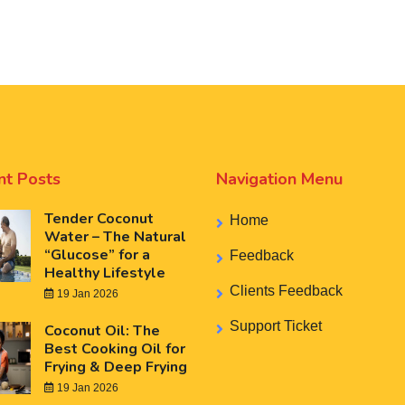
nt Posts
Navigation Menu
Tender Coconut
Home
Water – The Natural
“Glucose” for a
Feedback
Healthy Lifestyle
Clients Feedback
19 Jan 2026
Support Ticket
Coconut Oil: The
Best Cooking Oil for
Frying & Deep Frying
19 Jan 2026