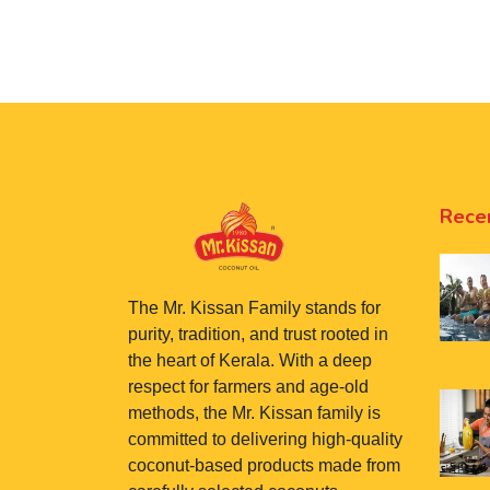
Rece
The Mr. Kissan Family stands for
purity, tradition, and trust rooted in
the heart of Kerala. With a deep
respect for farmers and age-old
methods, the Mr. Kissan family is
committed to delivering high-quality
coconut-based products made from