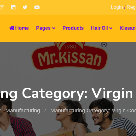
Login
/
Regi
Home
Pages
Products
Hair Oil
Kissan
ng Category: Virgin
Manufacturing
Manufacturing Category: Virgin Coc