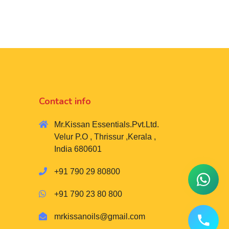
Contact info
Mr.Kissan Essentials.Pvt.Ltd.
Velur P.O , Thrissur ,Kerala ,
India 680601
+91 790 29 80800
+91 790 23 80 800
mrkissanoils@gmail.com