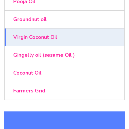
Pooja Oil
Groundnut oil
Virgin Coconut Oil
Gingelly oil (sesame Oil )
Coconut Oil
Farmers Grid