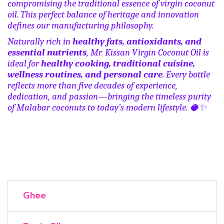
compromising the traditional essence of virgin coconut
oil. This perfect balance of heritage and innovation
defines our manufacturing philosophy.
Naturally rich in
healthy fats, antioxidants, and
essential nutrients
, Mr. Kissan Virgin Coconut Oil is
ideal for
healthy cooking, traditional cuisine,
wellness routines, and personal care
. Every bottle
reflects more than five decades of experience,
dedication, and passion—bringing the timeless purity
of Malabar coconuts to today’s modern lifestyle.
🥥
✨
Ghee