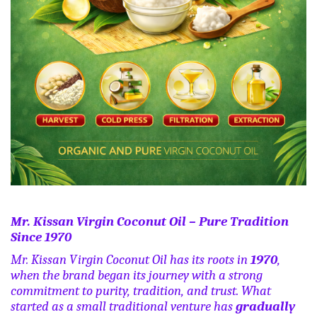
Mr. Kissan Virgin Coconut Oil – Pure Tradition
Since 1970
Mr. Kissan Virgin Coconut Oil has its roots in
1970
,
when the brand began its journey with a strong
commitment to purity, tradition, and trust. What
started as a small traditional venture has
gradually