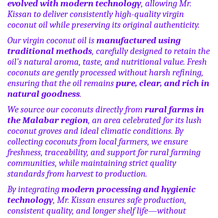
evolved with modern technology
, allowing Mr.
Kissan to deliver consistently high-quality virgin
coconut oil while preserving its original authenticity.
Our virgin coconut oil is
manufactured using
traditional methods
, carefully designed to retain the
oil’s natural aroma, taste, and nutritional value. Fresh
coconuts are gently processed without harsh refining,
ensuring that the oil remains
pure, clear, and rich in
natural goodness
.
We source our coconuts directly from
rural farms in
the Malabar region
, an area celebrated for its lush
coconut groves and ideal climatic conditions. By
collecting coconuts from local farmers, we ensure
freshness, traceability, and support for rural farming
communities, while maintaining strict quality
standards from harvest to production.
By integrating
modern processing and hygienic
technology
, Mr. Kissan ensures safe production,
consistent quality, and longer shelf life—without