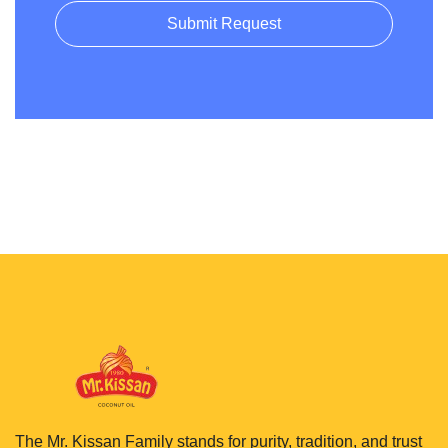
Submit Request
The Mr. Kissan Family stands for purity, tradition, and trust