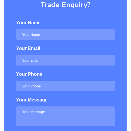
Trade Enquiry?
Your Name
Your Email
Your Phone
Your Message