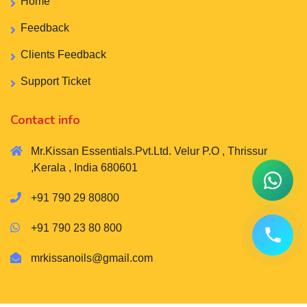
Home
Feedback
Clients Feedback
Support Ticket
Contact info
Mr.Kissan Essentials.Pvt.Ltd. Velur P.O , Thrissur
,Kerala , India 680601
+91 790 29 80800
+91 790 23 80 800
mrkissanoils@gmail.com