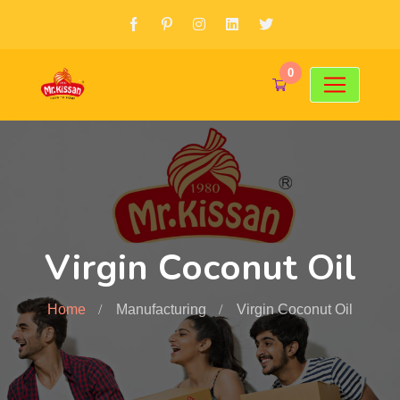
0
Virgin Coconut Oil
Home
Manufacturing
Virgin Coconut Oil