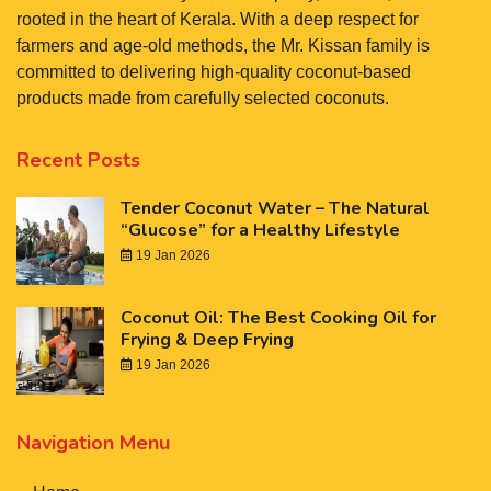
rooted in the heart of Kerala. With a deep respect for
farmers and age-old methods, the Mr. Kissan family is
committed to delivering high-quality coconut-based
products made from carefully selected coconuts.
Recent Posts
Tender Coconut Water – The Natural
“Glucose” for a Healthy Lifestyle
19 Jan 2026
Coconut Oil: The Best Cooking Oil for
Frying & Deep Frying
19 Jan 2026
Navigation Menu