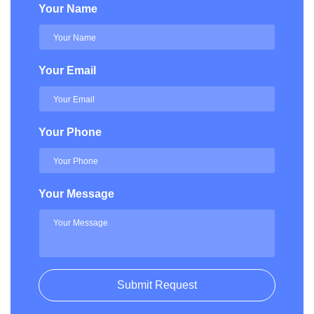
Your Name
Your Email
Your Phone
Your Message
Submit Request