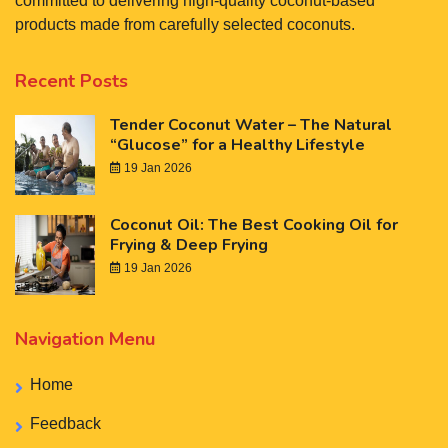
committed to delivering high-quality coconut-based
products made from carefully selected coconuts.
Recent Posts
Tender Coconut Water – The Natural
“Glucose” for a Healthy Lifestyle
19 Jan 2026
Coconut Oil: The Best Cooking Oil for
Frying & Deep Frying
19 Jan 2026
Navigation Menu
Home
Feedback