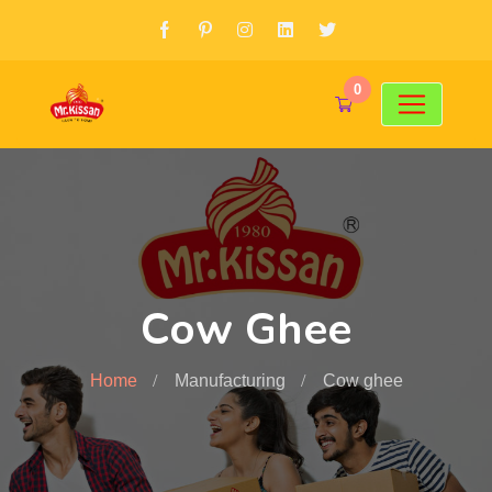
0
Cow Ghee
Home
Manufacturing
Cow ghee