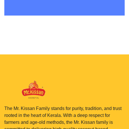
The Mr. Kissan Family stands for purity, tradition, and trust
rooted in the heart of Kerala. With a deep respect for
farmers and age-old methods, the Mr. Kissan family is