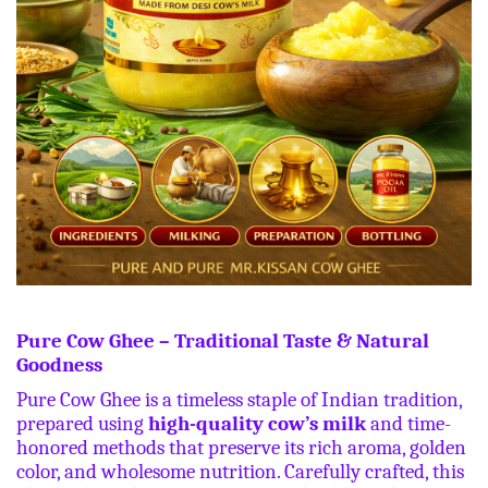
Pure Cow Ghee – Traditional Taste & Natural
Goodness
Pure Cow Ghee is a timeless staple of Indian tradition,
prepared using
high-quality cow’s milk
and time-
honored methods that preserve its rich aroma, golden
color, and wholesome nutrition. Carefully crafted, this