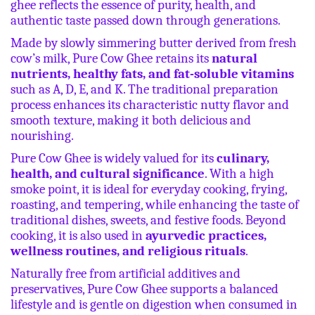
ghee reflects the essence of purity, health, and
authentic taste passed down through generations.
Made by slowly simmering butter derived from fresh
cow’s milk, Pure Cow Ghee retains its
natural
nutrients, healthy fats, and fat-soluble vitamins
such as A, D, E, and K. The traditional preparation
process enhances its characteristic nutty flavor and
smooth texture, making it both delicious and
nourishing.
Pure Cow Ghee is widely valued for its
culinary,
health, and cultural significance
. With a high
smoke point, it is ideal for everyday cooking, frying,
roasting, and tempering, while enhancing the taste of
traditional dishes, sweets, and festive foods. Beyond
cooking, it is also used in
ayurvedic practices,
wellness routines, and religious rituals
.
Naturally free from artificial additives and
preservatives, Pure Cow Ghee supports a balanced
lifestyle and is gentle on digestion when consumed in