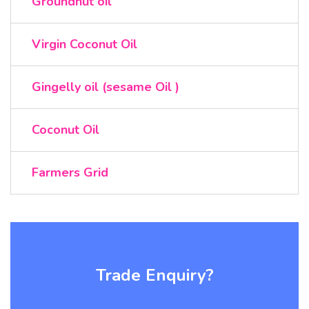
Groundnut oil
Virgin Coconut Oil
Gingelly oil (sesame Oil )
Coconut Oil
Farmers Grid
Trade Enquiry?