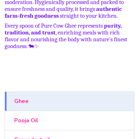
moderation. Hygienically processed and packed to
ensure freshness and quality, it brings
authentic
farm-fresh goodness
straight to your kitchen.
Every spoon of Pure Cow Ghee represents
purity,
tradition, and trust
, enriching meals with rich
flavor and nourishing the body with nature’s finest
goodness.
🐄✨
Ghee
Pooja Oil