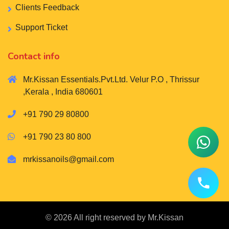
Clients Feedback
Support Ticket
Contact info
Mr.Kissan Essentials.Pvt.Ltd. Velur P.O , Thrissur
,Kerala , India 680601
+91 790 29 80800
+91 790 23 80 800
mrkissanoils@gmail.com
© 2026 All right reserved by
Mr.Kissan