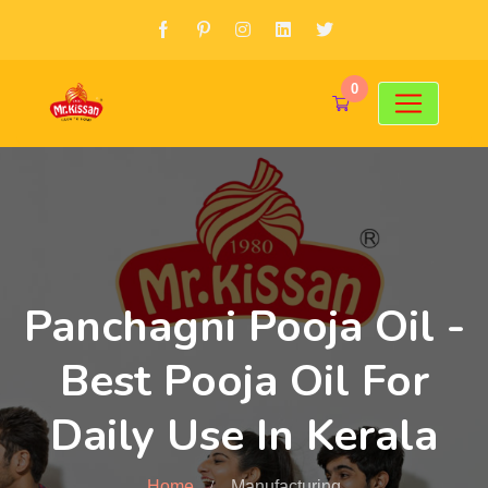
0
Panchagni Pooja Oil -
Best Pooja Oil For
Daily Use In Kerala
Home
Manufacturing