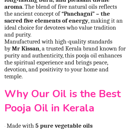
aroma
. The blend of five natural oils reflects
the ancient concept of
“Panchagni” – the
sacred five elements of energy
, making it an
ideal choice for devotees who value tradition
and purity.
Manufactured with high-quality standards
by
Mr Kissan
, a trusted Kerala brand known for
purity and authenticity, this pooja oil enhances
the spiritual experience and brings peace,
devotion, and positivity to your home and
temple.
Why Our Oil is the Best
Pooja Oil in Kerala
Made with
5 pure vegetable oils
·