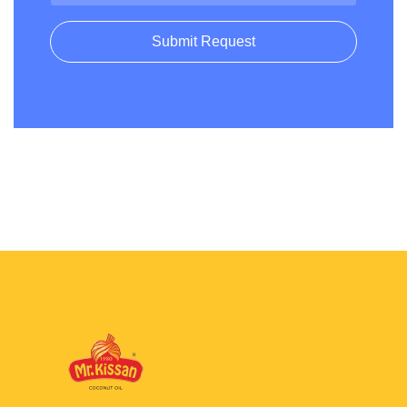
Submit Request