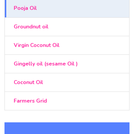
Pooja Oil
Groundnut oil
Virgin Coconut Oil
Gingelly oil (sesame Oil )
Coconut Oil
Farmers Grid