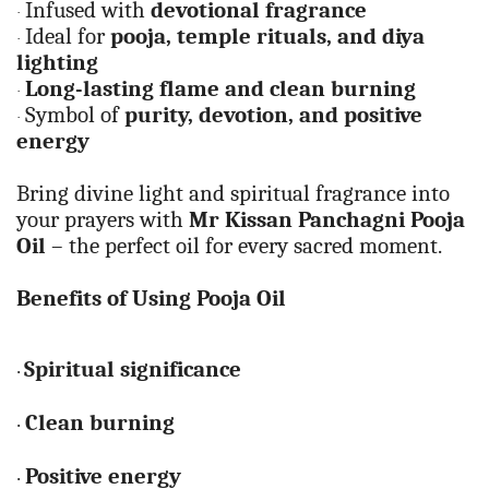
Infused with
devotional fragrance
·
Ideal for
pooja, temple rituals, and diya
·
lighting
Long-lasting flame and clean burning
·
Symbol of
purity, devotion, and positive
·
energy
Bring divine light and spiritual fragrance into
your prayers with
Mr Kissan Panchagni Pooja
Oil
– the perfect oil for every sacred moment.
Benefits of Using Pooja Oil
Spiritual significance
·
Clean burning
·
Positive energy
·