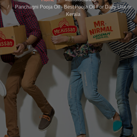
Panchagni Pooja Oil - Best Pooja Oil For Daily Use in
Kerala