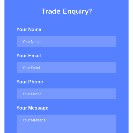
Trade Enquiry?
Your Name
Your Email
Your Phone
Your Message