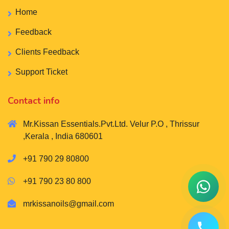
Home
Feedback
Clients Feedback
Support Ticket
Contact info
Mr.Kissan Essentials.Pvt.Ltd. Velur P.O , Thrissur
,Kerala , India 680601
+91 790 29 80800
+91 790 23 80 800
mrkissanoils@gmail.com