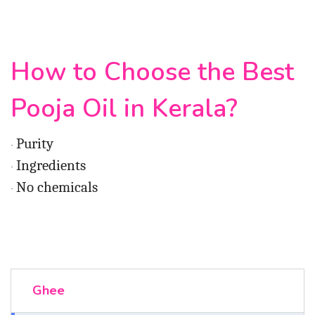
How to Choose the Best
Pooja Oil in Kerala?
Purity
·
Ingredients
·
No chemicals
·
Ghee