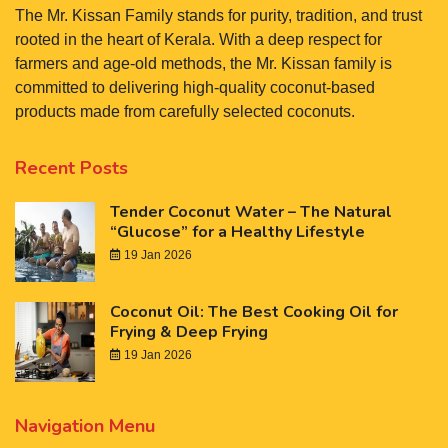
The Mr. Kissan Family stands for purity, tradition, and trust
rooted in the heart of Kerala. With a deep respect for
farmers and age-old methods, the Mr. Kissan family is
committed to delivering high-quality coconut-based
products made from carefully selected coconuts.
Recent Posts
Tender Coconut Water – The Natural
“Glucose” for a Healthy Lifestyle
19 Jan 2026
Coconut Oil: The Best Cooking Oil for
Frying & Deep Frying
19 Jan 2026
Navigation Menu