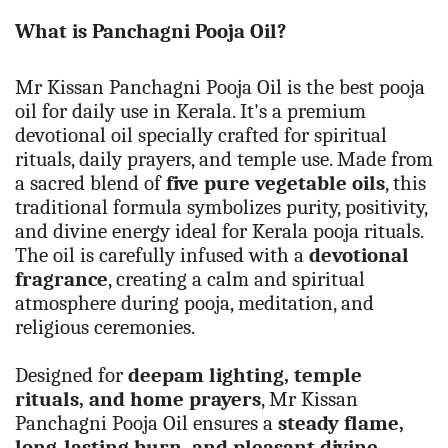
What is
Panchagni Pooja Oil?
Mr Kissan Panchagni Pooja Oil is the best pooja
oil for daily use in Kerala. It's a premium
devotional oil specially crafted for spiritual
rituals, daily prayers, and temple use. Made from
a sacred blend of
five pure vegetable oils
, this
traditional formula symbolizes purity, positivity,
and divine energy ideal for Kerala pooja rituals
.
The oil is carefully infused with a
devotional
fragrance
, creating a calm and spiritual
atmosphere during pooja, meditation, and
religious ceremonies.
Designed for
deepam lighting, temple
rituals, and home prayers
, Mr Kissan
Panchagni Pooja Oil ensures a
steady flame,
long-lasting burn, and pleasant divine