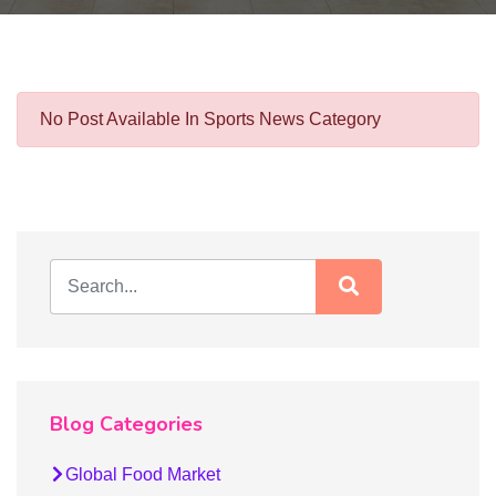
No Post Available In Sports News Category
Blog Categories
Global Food Market