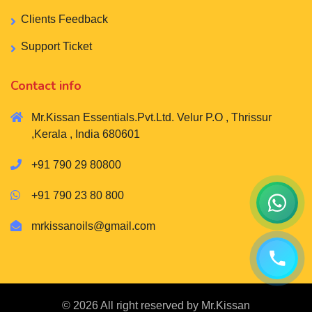
Clients Feedback
Support Ticket
Contact info
Mr.Kissan Essentials.Pvt.Ltd. Velur P.O , Thrissur
,Kerala , India 680601
+91 790 29 80800
+91 790 23 80 800
mrkissanoils@gmail.com
© 2026 All right reserved by
Mr.Kissan