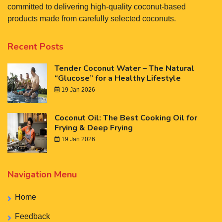
committed to delivering high-quality coconut-based
products made from carefully selected coconuts.
Recent Posts
Tender Coconut Water – The Natural
“Glucose” for a Healthy Lifestyle
19 Jan 2026
Coconut Oil: The Best Cooking Oil for
Frying & Deep Frying
19 Jan 2026
Navigation Menu
Home
Feedback