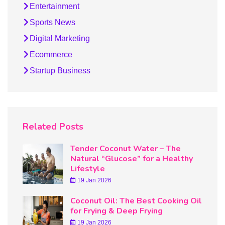
Entertainment
Sports News
Digital Marketing
Ecommerce
Startup Business
Related Posts
Tender Coconut Water – The
Natural “Glucose” for a Healthy
Lifestyle
19 Jan 2026
Coconut Oil: The Best Cooking Oil
for Frying & Deep Frying
19 Jan 2026