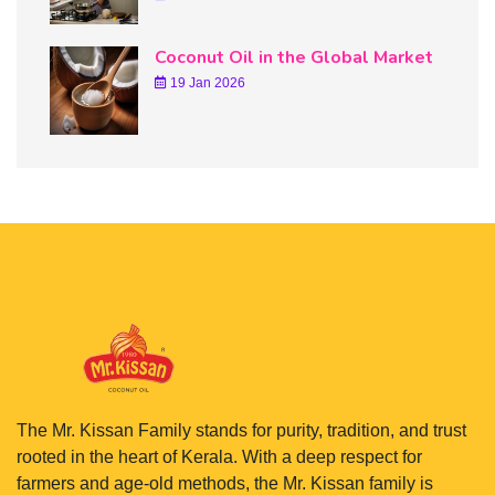
Coconut Oil in the Global Market
19 Jan 2026
The Mr. Kissan Family stands for purity, tradition, and trust
rooted in the heart of Kerala. With a deep respect for
farmers and age-old methods, the Mr. Kissan family is