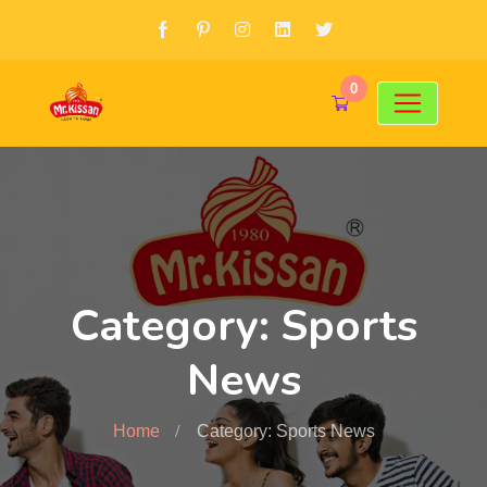
0
Category: Sports
News
Home
Category: Sports News