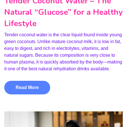
Tender Coconut Water – The
Natural “Glucose” for a Healthy
Lifestyle
Tender coconut water is the clear liquid found inside young
green coconuts. Unlike mature coconut milk, it is low in fat,
easy to digest, and rich in electrolytes, vitamins, and
natural sugars. Because its composition is very close to
human plasma, it is quickly absorbed by the body—making
it one of the best natural rehydration drinks available.
Read More