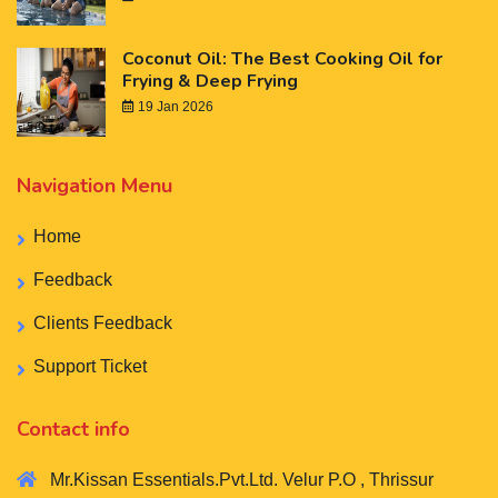
Coconut Oil: The Best Cooking Oil for
Frying & Deep Frying
19 Jan 2026
Navigation Menu
Home
Feedback
Clients Feedback
Support Ticket
Contact info
Mr.Kissan Essentials.Pvt.Ltd. Velur P.O , Thrissur