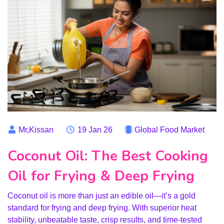
Mr,Kissan
19 Jan 26
Global Food Market
Coconut Oil: The Best Cooking
Oil for Frying & Deep Frying
Coconut oil is more than just an edible oil—it’s a gold
standard for frying and deep frying. With superior heat
stability, unbeatable taste, crisp results, and time-tested