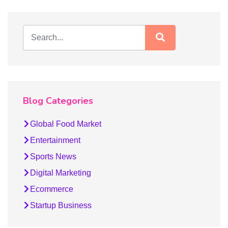
Blog Categories
Global Food Market
Entertainment
Sports News
Digital Marketing
Ecommerce
Startup Business