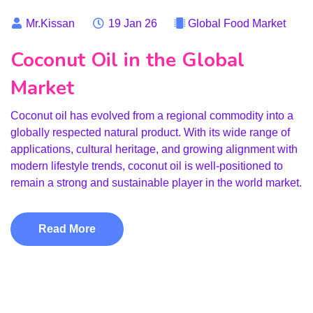
Mr.Kissan
19 Jan 26
Global Food Market
Coconut Oil in the Global
Market
Coconut oil has evolved from a regional commodity into a
globally respected natural product. With its wide range of
applications, cultural heritage, and growing alignment with
modern lifestyle trends, coconut oil is well-positioned to
remain a strong and sustainable player in the world market.
Read More