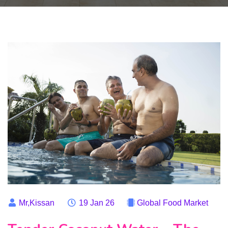
Mr,Kissan
19 Jan 26
Global Food Market