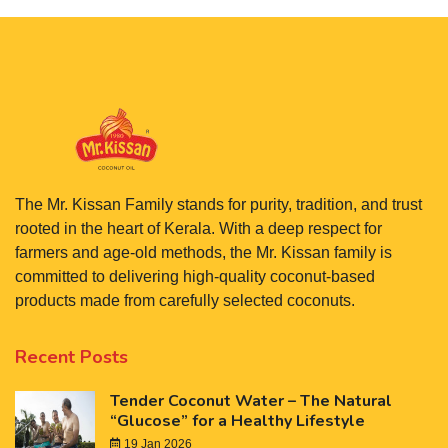
The Mr. Kissan Family stands for purity, tradition, and trust
rooted in the heart of Kerala. With a deep respect for
farmers and age-old methods, the Mr. Kissan family is
committed to delivering high-quality coconut-based
products made from carefully selected coconuts.
Recent Posts
Tender Coconut Water – The Natural
“Glucose” for a Healthy Lifestyle
19 Jan 2026