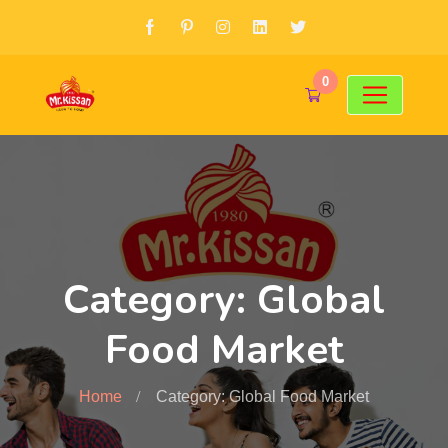
0
Category: Global
Food Market
Home
Category: Global Food Market