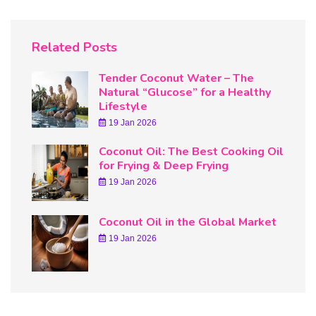
Related Posts
Tender Coconut Water – The
Natural “Glucose” for a Healthy
Lifestyle
19 Jan 2026
Coconut Oil: The Best Cooking Oil
for Frying & Deep Frying
19 Jan 2026
Coconut Oil in the Global Market
19 Jan 2026