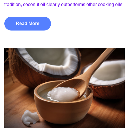
tradition, coconut oil clearly outperforms other cooking oils.
Read More