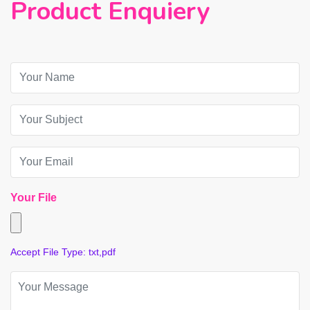
Product Enquiery
Your File
Accept File Type: txt,pdf