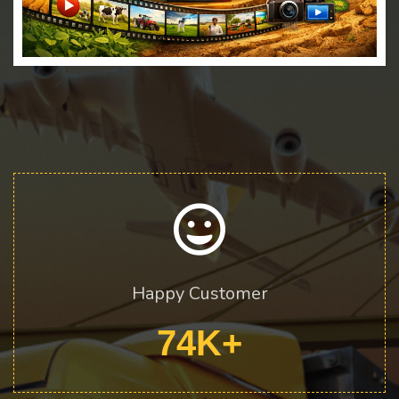
Happy Customer
74
K+