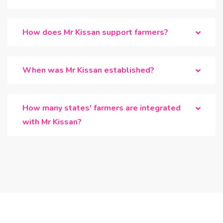
How does Mr Kissan support farmers?
When was Mr Kissan established?
How many states' farmers are integrated
with Mr Kissan?