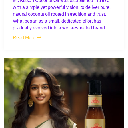
Mr. Kissan Coconut Oil was established in 1970
with a simple yet powerful vision: to deliver pure,
natural coconut oil rooted in tradition and trust.
What began as a small, dedicated effort has
gradually evolved into a well-respected brand
Read More