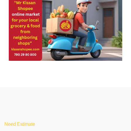
Need Estimate