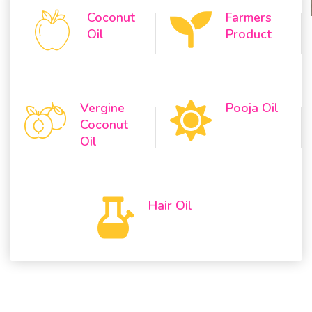
Coconut
Farmers
Oil
Product
Vergine
Pooja Oil
Coconut
Oil
Hair Oil