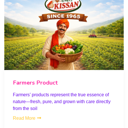
Farmers Product
Farmers’ products represent the true essence of
nature—fresh, pure, and grown with care directly
from the soil
Read More