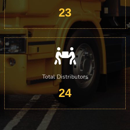
23
Total Distributors
24