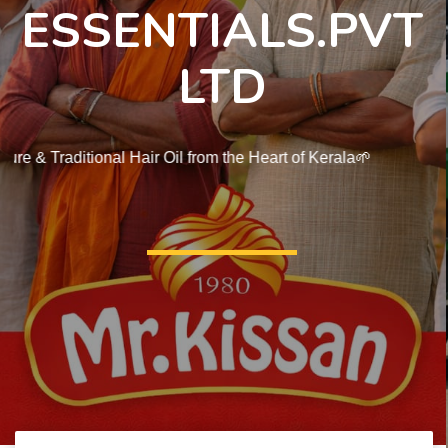
ESSENTIALS.PVT
LTD
🌱Pure & Traditional Hair Oil from the Heart of Kerala🌱
Shope Now