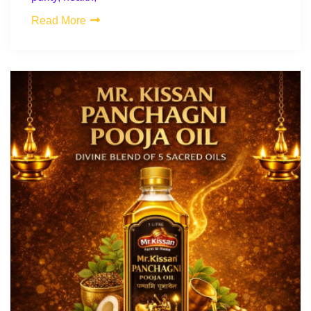
Read More