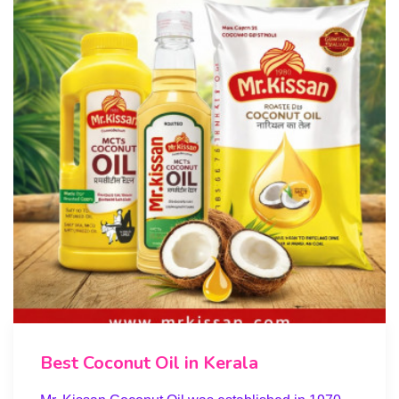
Best Coconut Oil in Kerala