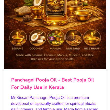
Panchagni Pooja Oil - Best Pooja Oil
For Daily Use in Kerala
Mr Kissan Panchagni Pooja Oil is a premium
devotional oil specially crafted for spiritual rituals,
daily prayers, and temple use. Made from a sacred