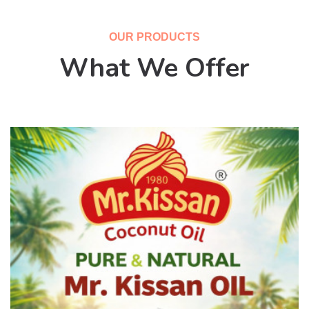
OUR PRODUCTS
What We Offer