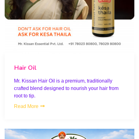
Hair Oil
Mr. Kissan Hair Oil is a premium, traditionally
crafted blend designed to nourish your hair from
root to tip.
Read More