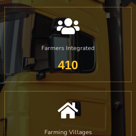
Farmers Integrated
410
Farming Villages