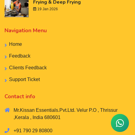
Frying & Deep Frying
19 Jan 2026
Navigation Menu
Home
Feedback
Clients Feedback
Support Ticket
Contact info
Mr.Kissan Essentials.Pvt.Ltd. Velur P.O , Thrissur
,Kerala , India 680601
+91 790 29 80800