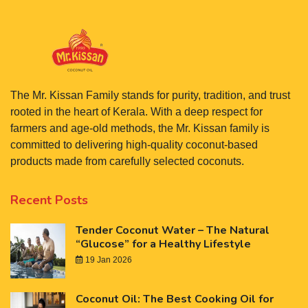
The Mr. Kissan Family stands for purity, tradition, and trust
rooted in the heart of Kerala. With a deep respect for
farmers and age-old methods, the Mr. Kissan family is
committed to delivering high-quality coconut-based
products made from carefully selected coconuts.
Recent Posts
Tender Coconut Water – The Natural
“Glucose” for a Healthy Lifestyle
19 Jan 2026
Coconut Oil: The Best Cooking Oil for