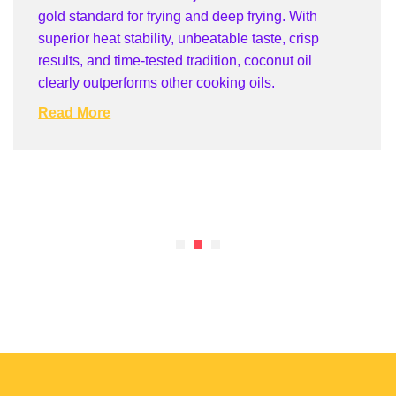
gold standard for frying and deep frying. With
superior heat stability, unbeatable taste, crisp
results, and time-tested tradition, coconut oil
clearly outperforms other cooking oils.
Read More