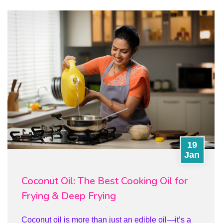
19
Jan
Coconut Oil: The Best Cooking Oil for
Frying & Deep Frying
Coconut oil is more than just an edible oil—it’s a