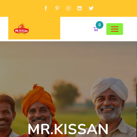
0
MR.KISSAN