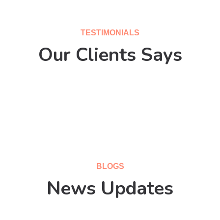
TESTIMONIALS
Our Clients Says
BLOGS
News Updates