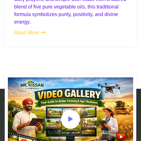
blend of five pure vegetable oils, this traditional
formula symbolizes purity, positivity, and divine
energy.
Read More