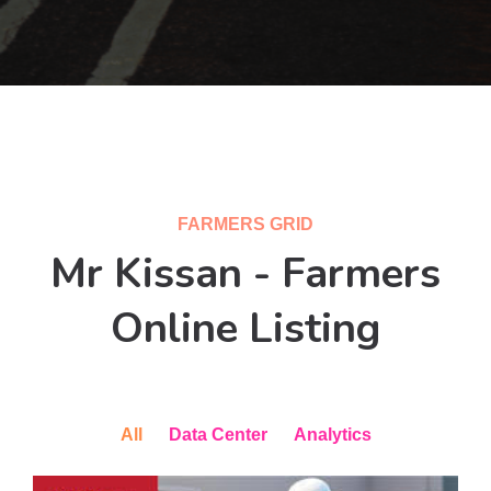
FARMERS GRID
Mr Kissan - Farmers
Online Listing
All
Data Center
Analytics