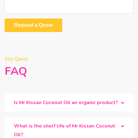
Request a Quote
Any Query
FAQ
Is Mr Kissan Coconut Oil an organic product?
What is the shelf life of Mr Kissan Coconut
Oil?