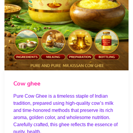
Cow ghee
Pure Cow Ghee is a timeless staple of Indian
tradition, prepared using high-quality cow’s milk
and time-honored methods that preserve its rich
aroma, golden color, and wholesome nutrition.
Carefully crafted, this ghee reflects the essence of
purity, health,